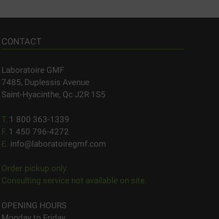
CONTACT
Laboratoire GMF
7485, Duplessis Avenue
Saint-Hyacinthe, Qc J2R 1S5
T.
1 800 363-1339
F.
1 450 796-4272
E.
info@laboratoiregmf.com
Order pickup only.
Consulting service not available on site.
OPENING HOURS
Monday to Friday