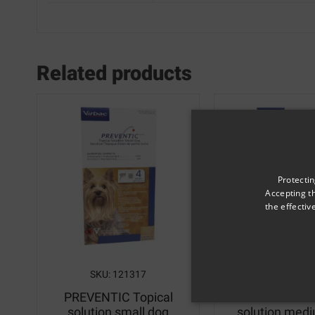
Related products
Protectin
Accepting t
the effecti
SKU: 121317
SKU: 1213
PREVENTIC Topical
PREVENTIC T
solution small dog
solution med