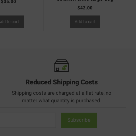
$
35.00
$
42.00
dd to cart
Add to cart
Reduced Shipping Costs
Shipping costs are charged at a flat rate, no
matter what quantity is purchased.