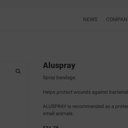
NEWS
COMPAN
Aluspray
Spray bandage.
Helps protect wounds against bacterial
ALUSPRAY is recommended as a protective
small animals.
$
31.78