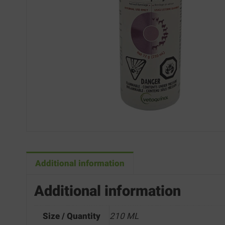
Additional information
Additional information
Size / Quantity
210 ML