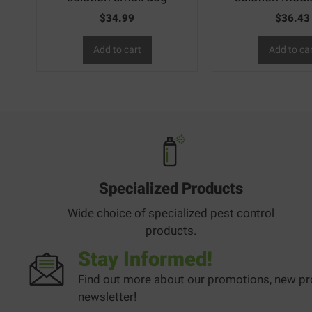
$
34.99
$
36.43
Add to cart
Add to ca
Specialized Products
Wide choice of specialized pest control
products.
Stay Informed!
Find out more about our promotions, new pr
newsletter!