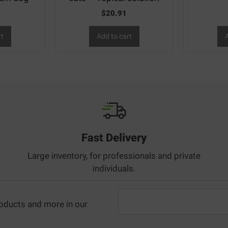
$
20.91
rt
Add to cart
A
Fast Delivery
Large inventory, for professionals and private
individuals.
oducts and more in our