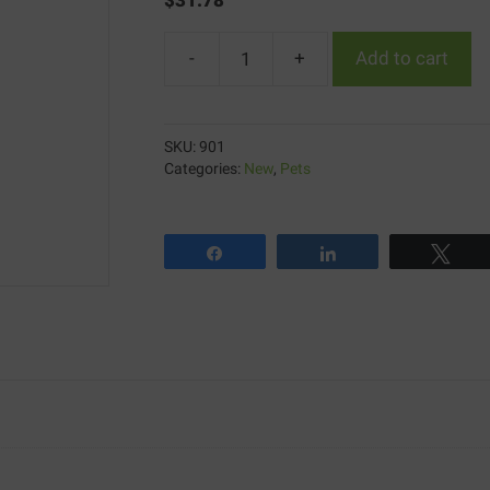
-
+
Add to cart
Aluspray
quantity
SKU:
901
Categories:
New
,
Pets
Share
Share
Twe