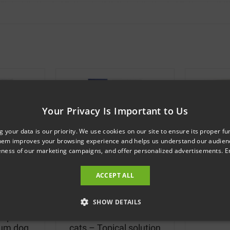
Your Privacy Is Important to Us
g your data is our priority. We use cookies on our site to ensure its proper fu
hem improves your browsing experience and helps us understand our audie
veness of our marketing campaigns, and offer personalized advertisements.
E
ACCEPT ALL
18
SKU: 121321
SHOW DETAILS
opical
Flea treatment for small
M
ium dog
cats – Topical solution