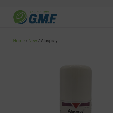
Skip
to
content
Home
/
New
/ Aluspray