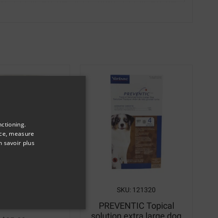
nctioning.
nce, measure
n savoir plus
SKU: 5791
SKU: 121320
ulti-Rub
PREVENTIC Topical
solution extra large dog