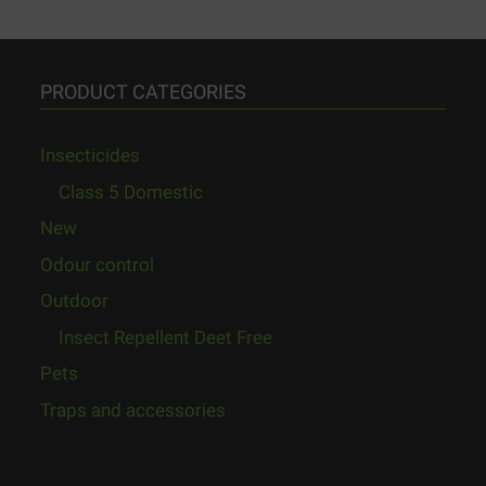
PRODUCT CATEGORIES
Insecticides
Class 5 Domestic
New
Odour control
Outdoor
Insect Repellent Deet Free
Pets
Traps and accessories