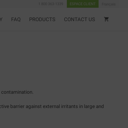
1 800 363-1339
ESPACE CLIENT
Français
Y
FAQ
PRODUCTS
CONTACT US
 contamination.
 barrier against external irritants in large and