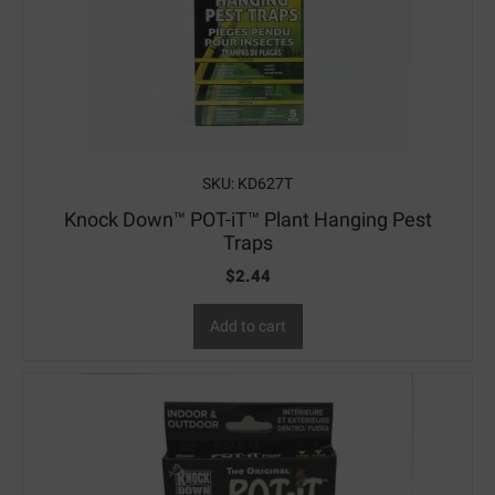
SKU: KD627T
Knock Down™ POT-iT™ Plant Hanging Pest
Traps
$
2.44
Add to cart