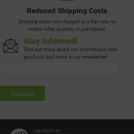
Reduced Shipping Costs
Shipping costs are charged at a flat rate, no
matter what quantity is purchased.
Stay Informed!
Find out more about our promotions, new
products and more in our newsletter!