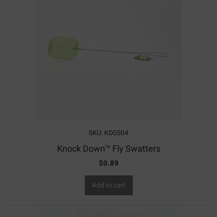
SKU: KD0504
Knock Down™ Fly Swatters
$
0.89
Add to cart