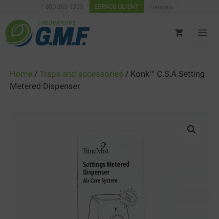
Skip
1 800 363-1339
ESPACE CLIENT
Français
to
content
ME
Home
/
Traps and accessories
/ Konk™ C.S.A Setting
Metered Dispenser