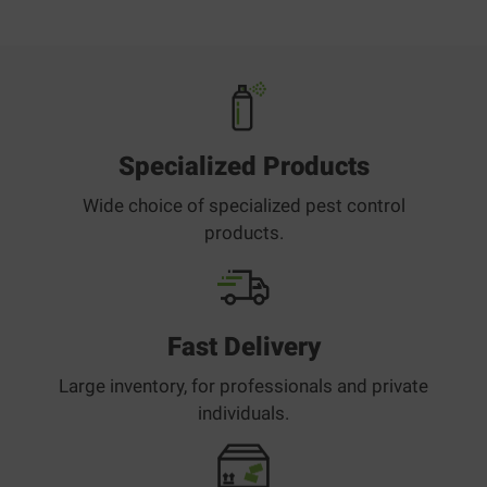
Specialized Products
Wide choice of specialized pest control
products.
Fast Delivery
Large inventory, for professionals and private
individuals.