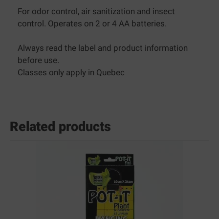
For odor control, air sanitization and insect
control. Operates on 2 or 4 AA batteries.
Always read the label and product information
before use.
Classes only apply in Quebec
Related products