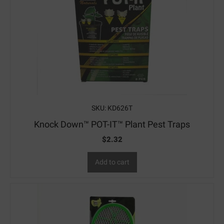
SKU: KD626T
Knock Down™ POT-IT™ Plant Pest Traps
$
2.32
Add to cart