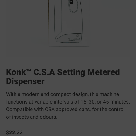
Konk™ C.S.A Setting Metered
Dispenser
With a modern and compact design, this machine
functions at variable intervals of 15, 30, or 45 minutes.
Compatible with CSA approved cans, for the control
of insects and odours.
$
22.33