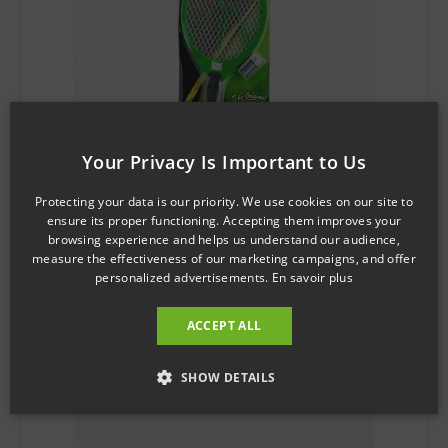
Your Privacy Is Important to Us
Protecting your data is our priority. We use cookies on our site to
ensure its proper functioning. Accepting them improves your
browsing experience and helps us understand our audience,
SKU: KD0503
measure the effectiveness of our marketing campaigns, and offer
Mosquito Shield™ Racquet Bug Zapper
personalized advertisements.
En savoir plus
$
3.71
ACCEPT ALL
Add to cart
SHOW DETAILS