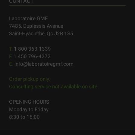
CONTACT
Laboratoire GMF
7485, Duplessis Avenue
Saint-Hyacinthe, Qc J2R 1S5
T.
1 800 363-1339
F.
1 450 796-4272
E.
info@laboratoiregmf.com
Order pickup only.
Consulting service not available on site.
OPENING HOURS
Monday to Friday
8:30 to 16:00