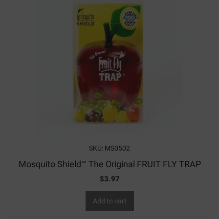
SKU: MS0502
Mosquito Shield™ The Original FRUIT FLY TRAP
$
3.97
Add to cart