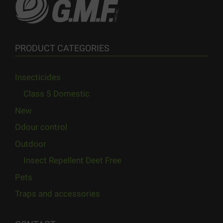
PRODUCT CATEGORIES
Insecticides
Class 5 Domestic
New
Odour control
Outdoor
Insect Repellent Deet Free
Pets
Traps and accessories