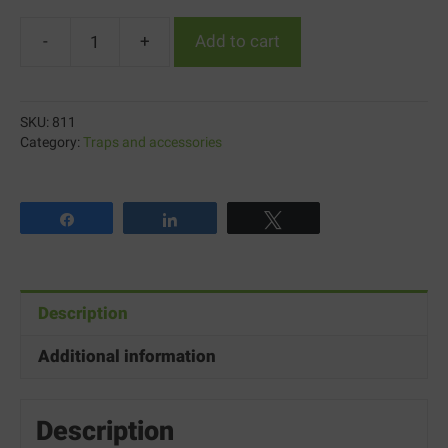
-
+
Add to cart
Konk™
C.S.A
Setting
SKU:
811
Metered
Category:
Traps and accessories
Dispenser
quantity
Share
Share
Tweet
Description
Additional information
Description