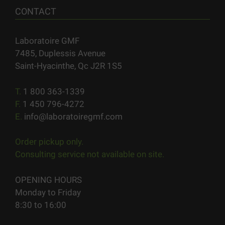
CONTACT
Laboratoire GMF
7485, Duplessis Avenue
Saint-Hyacinthe, Qc J2R 1S5
T.
1 800 363-1339
F.
1 450 796-4272
E.
info@laboratoiregmf.com
Order pickup only.
Consulting service not available on site.
OPENING HOURS
Monday to Friday
8:30 to 16:00