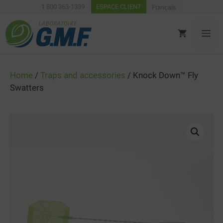
Skip
1 800 363-1339
ESPACE CLIENT
Français
to
content
ME
Home
/
Traps and accessories
/ Knock Down™ Fly
Swatters