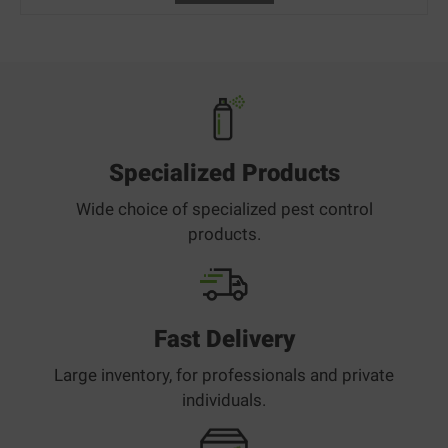
Specialized Products
Wide choice of specialized pest control
products.
Fast Delivery
Large inventory, for professionals and private
individuals.