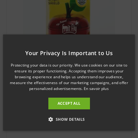
Your Privacy Is Important to Us
Protecting your data is our priority. We use cookies on our site to
ensure its proper functioning. Accepting them improves your
browsing experience and helps us understand our audience,
SKU: MS0502
measure the effectiveness of our marketing campaigns, and offer
personalized advertisements.
En savoir plus
Mosquito Shield™ The Original FRUIT FLY TRAP
$
3.97
ACCEPT ALL
Add to cart
SHOW DETAILS