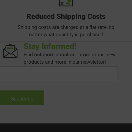
Reduced Shipping Costs
Shipping costs are charged at a flat rate, no
matter what quantity is purchased.
Stay Informed!
Find out more about our promotions, new
products and more in our newsletter!