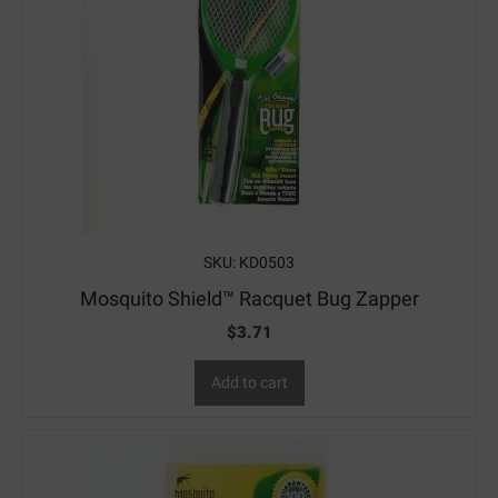
SKU: KD0503
Mosquito Shield™ Racquet Bug Zapper
$
3.71
Add to cart