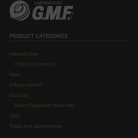
PRODUCT CATEGORIES
Insecticides
Class 5 Domestic
New
Odour control
Outdoor
Insect Repellent Deet Free
Pets
Traps and accessories