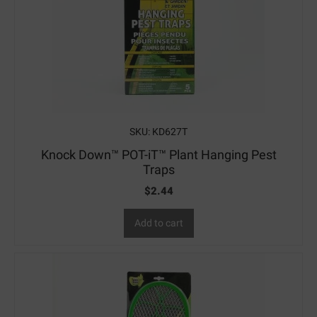
SKU: KD627T
Knock Down™ POT-iT™ Plant Hanging Pest
Traps
$
2.44
Add to cart