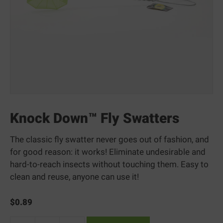
Knock Down™ Fly Swatters
The classic fly swatter never goes out of fashion, and
for good reason: it works! Eliminate undesirable and
hard-to-reach insects without touching them. Easy to
clean and reuse, anyone can use it!
$
0.89