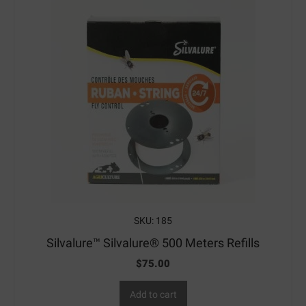
SKU: 185
Silvalure™ Silvalure® 500 Meters Refills
$
75.00
Add to cart