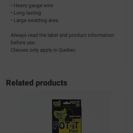
• Heavy gauge wire
• Long lasting
• Large swatting area
Always read the label and product information
before use.
Classes only apply in Quebec
Related products