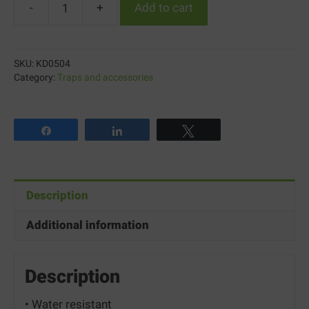
-
+
Add to cart
Knock
Down™
Fly
SKU:
KD0504
Swatters
Category:
Traps and accessories
quantity
Share
Share
Tweet
Description
Additional information
Description
• Water resistant