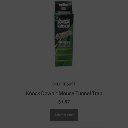
SKU: KD605T
Knock Down™ Mouse Tunnel Trap
$
1.57
Add to cart