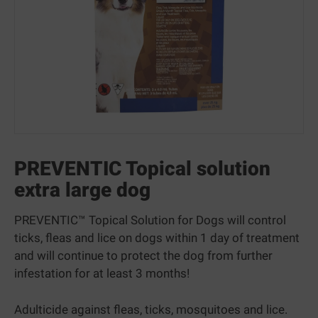
PREVENTIC Topical solution
extra large dog
PREVENTIC™ Topical Solution for Dogs will control
ticks, fleas and lice on dogs within 1 day of treatment
and will continue to protect the dog from further
infestation for at least 3 months!
Adulticide against fleas, ticks, mosquitoes and lice.