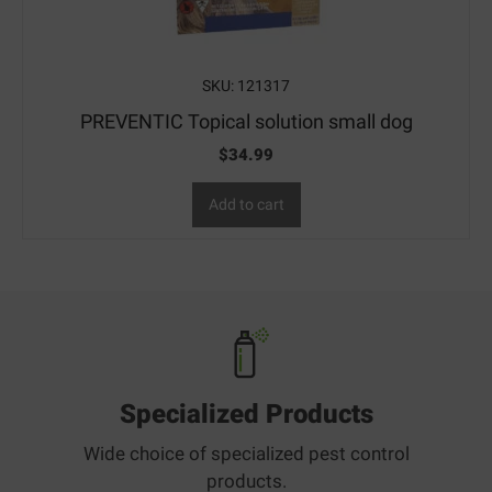
SKU: 121317
PREVENTIC Topical solution small dog
$
34.99
Add to cart
Specialized Products
Wide choice of specialized pest control
products.