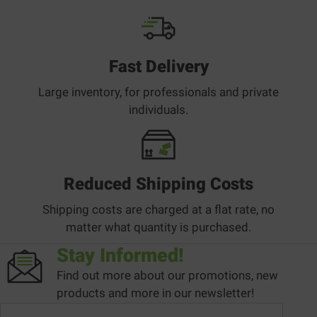
Fast Delivery
Large inventory, for professionals and private
individuals.
Reduced Shipping Costs
Shipping costs are charged at a flat rate, no
matter what quantity is purchased.
Stay Informed!
Find out more about our promotions, new
products and more in our newsletter!