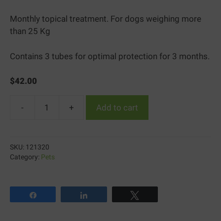
Monthly topical treatment. For dogs weighing more
than 25 Kg
Contains 3 tubes for optimal protection for 3 months.
$
42.00
-
+
Add to cart
PREVENTIC
Topical
solution
SKU:
121320
extra
Category:
Pets
large
dog
quantity
Share
Share
Tweet