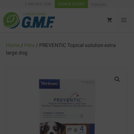
Skip
1 800 363-1339
ESPACE CLIENT
Français
to
content
ME
Home
/
Pets
/ PREVENTIC Topical solution extra
large dog