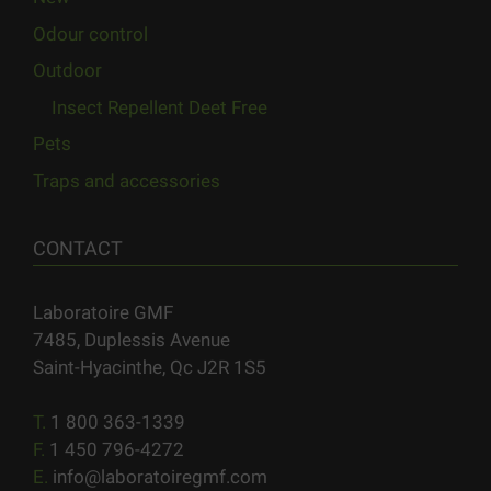
Odour control
Outdoor
Insect Repellent Deet Free
Pets
Traps and accessories
CONTACT
Laboratoire GMF
7485, Duplessis Avenue
Saint-Hyacinthe, Qc J2R 1S5
T.
1 800 363-1339
F.
1 450 796-4272
E.
info@laboratoiregmf.com