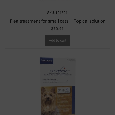
SKU: 121321
Flea treatment for small cats – Topical solution
$
20.91
Add to cart