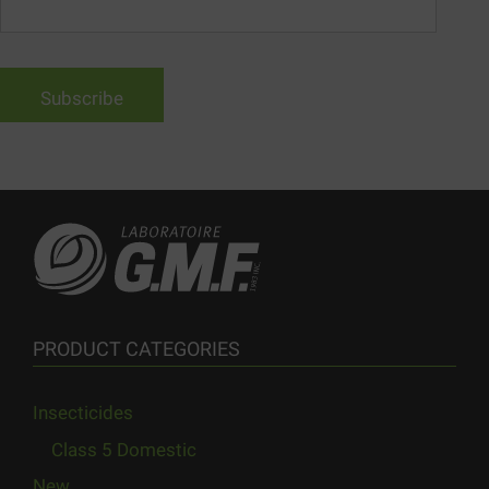
PRODUCT CATEGORIES
Insecticides
Class 5 Domestic
New