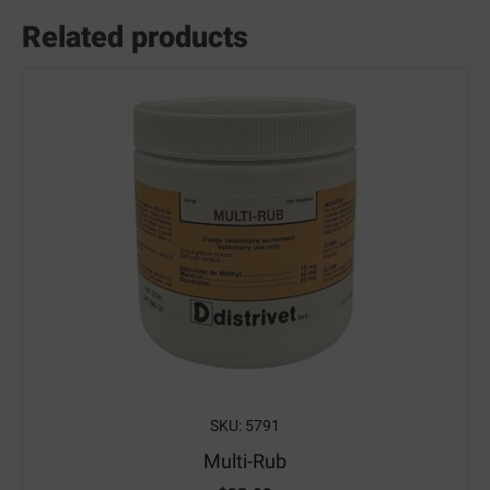
Related products
SKU: 5791
Multi-Rub