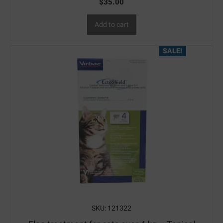
$
35.00
Add to cart
SALE!
SKU: 121322