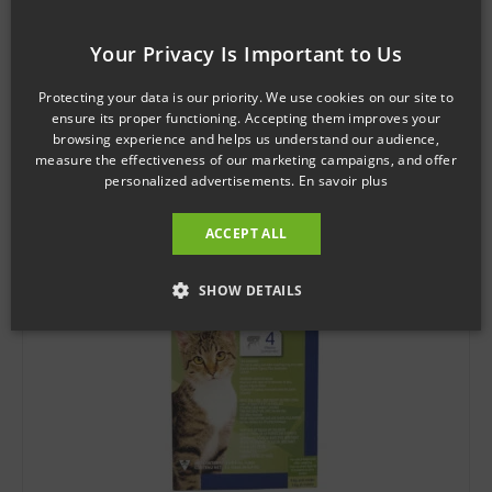
SKU: 121318
Your Privacy Is Important to Us
PREVENTIC Topical solution medium dog
$
36.43
Protecting your data is our priority. We use cookies on our site to
ensure its proper functioning. Accepting them improves your
browsing experience and helps us understand our audience,
Add to cart
measure the effectiveness of our marketing campaigns, and offer
personalized advertisements.
En savoir plus
ACCEPT ALL
SHOW DETAILS